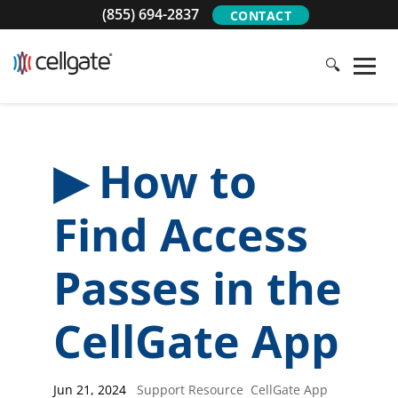
(855) 694-2837
CONTACT
🔍
▶ How to
Find Access
Passes in the
CellGate App
Jun 21, 2024
|
Support Resource
,
CellGate App