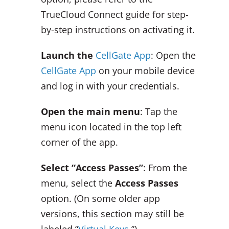
TrueCloud Connect guide for step-
by-step instructions on activating it.
Launch the
CellGate App
: Open the
CellGate App
on your mobile device
and log in with your credentials.
Open the main menu
: Tap the
menu icon located in the top left
corner of the app.
Select “Access Passes”
: From the
menu, select the
Access Passes
option. (On some older app
versions, this section may still be