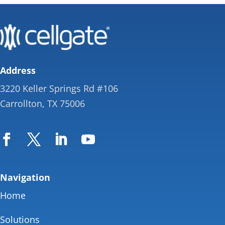
Address
3220 Keller Springs Rd #106
Carrollton, TX 75006
Navigation
Home
Solutions