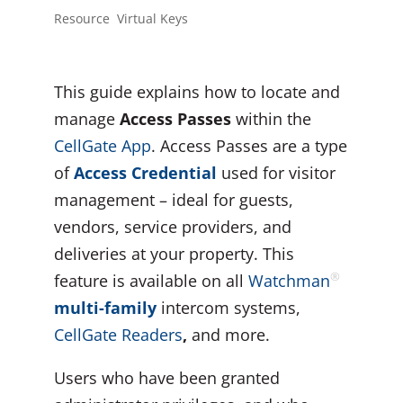
Resource
,
Virtual Keys
This guide explains how to locate and
manage
Access Passes
within the
CellGate App
. Access Passes are a type
of
Access Credential
used for visitor
management – ideal for guests,
vendors, service providers, and
deliveries at your property. This
®
feature is available on all
Watchman
multi-family
intercom systems,
CellGate
Readers
,
and more.
Users who have been granted