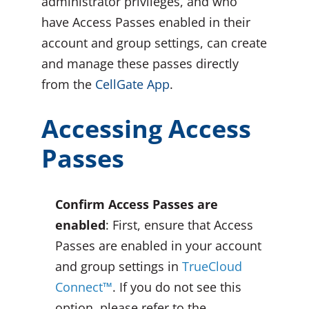
administrator privileges, and who
have Access Passes enabled in their
account and group settings, can create
and manage these passes directly
from the
CellGate App
.
Accessing Access
Passes
Confirm Access Passes are
enabled
: First, ensure that Access
Passes are enabled in your account
and group settings in
TrueCloud
Connect™
. If you do not see this
option, please refer to the