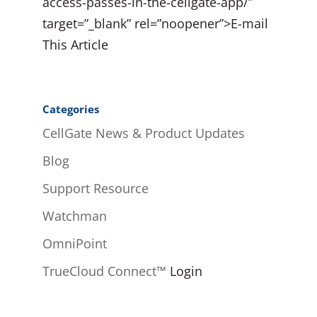
access-passes-in-the-cellgate-app/”
target=”_blank” rel=”noopener”>E-mail
This Article
Categories
CellGate News & Product Updates
Blog
Support Resource
Watchman
OmniPoint
TrueCloud Connect™
Login