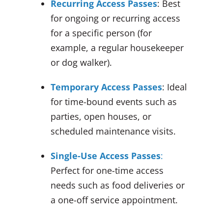
Recurring Access Passes
: Best
for ongoing or recurring access
for a specific person (for
example, a regular housekeeper
or dog walker).
Temporary Access Passes
: Ideal
for time-bound events such as
parties, open houses, or
scheduled maintenance visits.
Single-Use Access Passes
:
Perfect for one-time access
needs such as food deliveries or
a one-off service appointment.