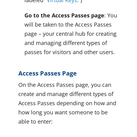
labeled “
Virtual Keys
.”)
Go to the Access Passes page
: You
will be taken to the Access Passes
page – your central hub for creating
and managing different types of
passes for visitors and other users.
Access Passes Page
On the Access Passes page, you can
create and manage different types of
Access Passes depending on how and
how long you want someone to be
able to enter: