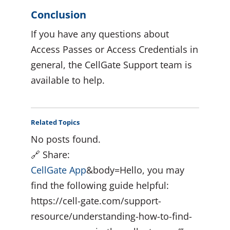
Conclusion
If you have any questions about
Access Passes or Access Credentials in
general, the CellGate Support team is
available to help.
Related Topics
No posts found.
🔗 Share:
CellGate App
&body=Hello, you may
find the following guide helpful:
https://cell-gate.com/support-
resource/understanding-how-to-find-