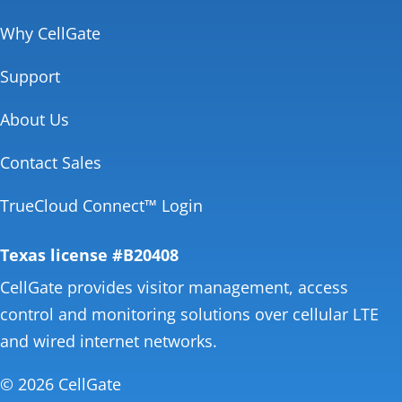
Why CellGate
Support
About Us
Contact Sales
TrueCloud Connect™ Login
Texas license #B20408
CellGate provides visitor management, access
control and monitoring solutions over cellular LTE
and wired internet networks.
© 2026 CellGate