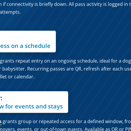
 connectivity is briefly down. All pass activity is logged in
 attempts.
ess on a schedule
grants repeat entry on an ongoing schedule, ideal for a dog
r babysitter. Recurring passes are QR, refresh after each us
llet or calendar.
:
w for events and stays
s
grants group or repeated access for a defined window, fr
movers, events, or out-of-town guests. Available as QR or PI