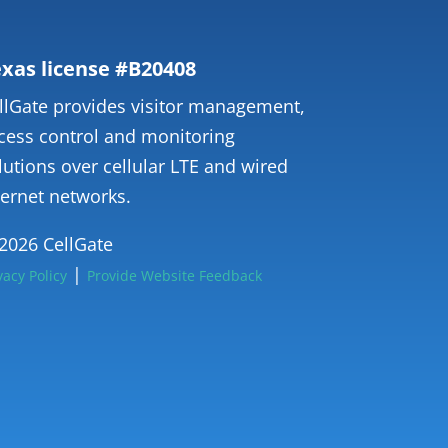
xas license #B20408
llGate provides visitor management,
cess control and monitoring
lutions over cellular LTE and wired
ternet networks.
2026 CellGate
|
vacy Policy
Provide Website Feedback