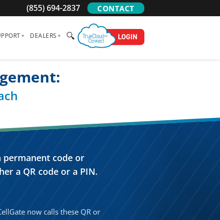
(855) 694-2837
CONTACT
🔍
UPPORT
DEALERS
agement:
ach
 a permanent code or
her a QR code or a PIN.
 CellGate now calls these QR or