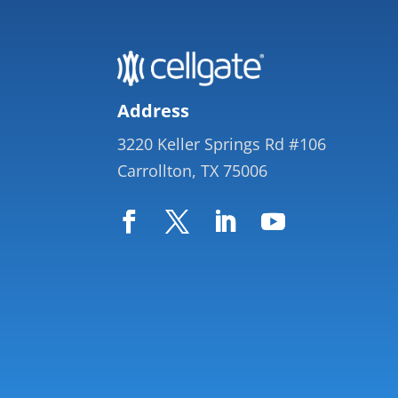
Address
3220 Keller Springs Rd #106
Carrollton, TX 75006