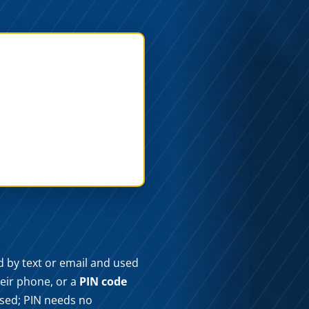
ed by text or email and used
heir phone, or a
PIN code
used; PIN needs no