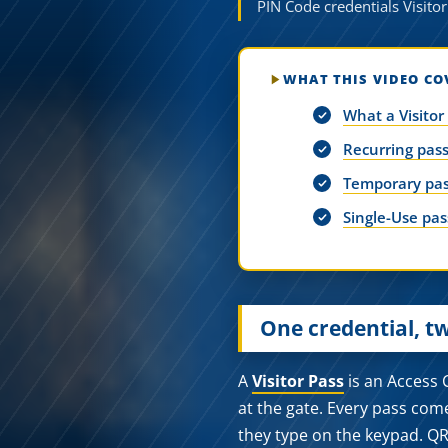
PIN Code credentials Visitor
WHAT THIS VIDEO CO
What a Visitor
Recurring pass
Temporary pas
Single-Use pass
One credential, t
A
Visitor Pass
is an Access C
at the gate. Every pass com
they type on the keypad. QR