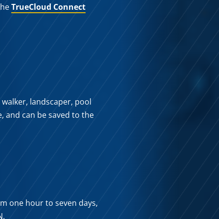
 the
TrueCloud Connect
 walker, landscaper, pool
e, and can be saved to the
om one hour to seven days,
N.