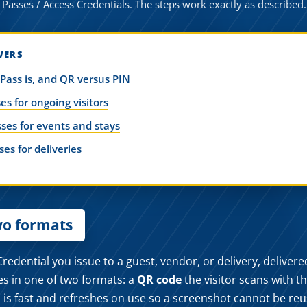
 Passes / Access Credentials. The steps work exactly as described.
VERS
 Pass is, and QR versus PIN
es for ongoing visitors
ses for events and stays
es for deliveries
wo formats
redential you issue to a guest, vendor, or delivery, deliver
es in one of two formats: a
QR code
the visitor scans with t
 is fast and refreshes on use so a screenshot cannot be re