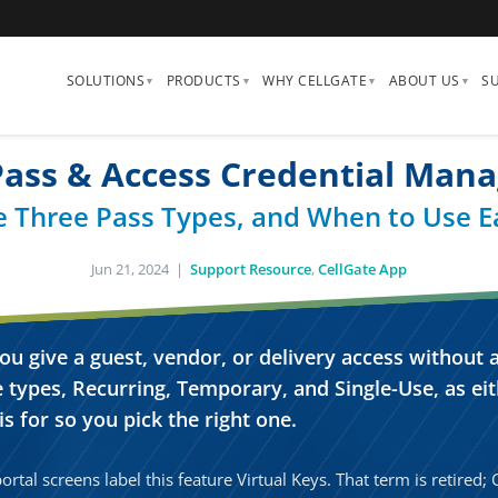
SOLUTIONS
PRODUCTS
WHY CELLGATE
ABOUT US
S
 Pass & Access Credential Man
e Three Pass Types, and When to Use E
Jun 21, 2024 |
Support Resource
,
CellGate App
ou give a guest, vendor, or delivery access without
TAP FOR SOUND
 types, Recurring, Temporary, and Single-Use, as eit
s for so you pick the right one.
rtal screens label this feature Virtual Keys. That term is retired;