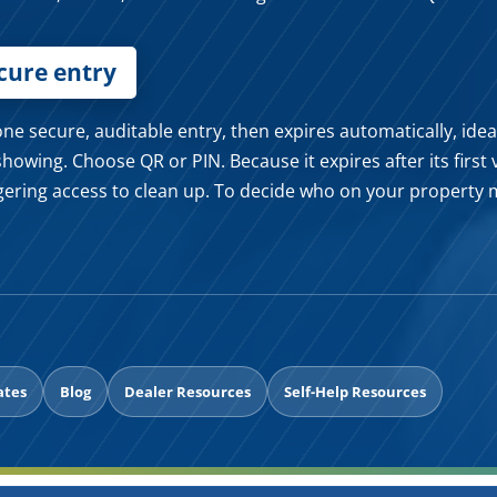
ecure entry
e secure, auditable entry, then expires automatically, ideal 
showing. Choose QR or PIN. Because it expires after its first 
gering access to clean up. To decide who on your property 
ates
Blog
Dealer Resources
Self-Help Resources