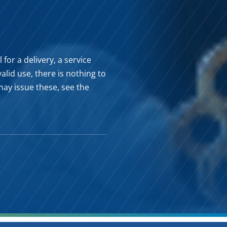
for a delivery, a service
valid use, there is nothing to
may issue these, see the