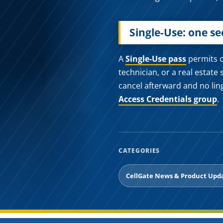
Single-Use: one s
A
Single-Use pass
permits on
technician, or a real estate 
cancel afterward and no lin
Access Credentials group
.
CATEGORIES
CellGate News & Product Upd