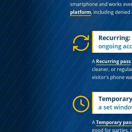
smartphone and works even if
platform
, including denied
Recurring:
ongoing acc
A
Recurring pass
cleaner, or regula
visitor’s phone wa
Temporary
a set windo
A
Temporary pas
good for parties, 