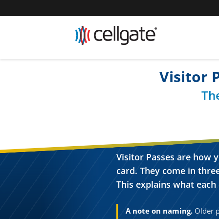
Visitor
Th
Visitor Passes are how y
card. They come in three
This explains what each i
A note on naming.
Older po