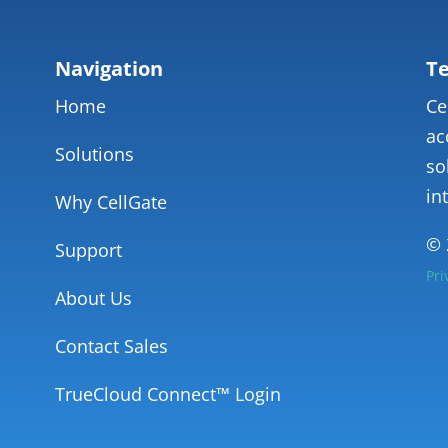
Navigation
Te
Home
Ce
ac
Solutions
so
in
Why CellGate
© 
Support
Pri
About Us
Contact Sales
TrueCloud Connect™ Login