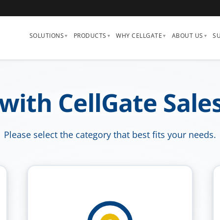
SOLUTIONS
PRODUCTS
WHY CELLGATE
ABOUT US
S
 with CellGate Sale
Please select the category that best fits your needs.