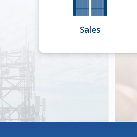
Sales