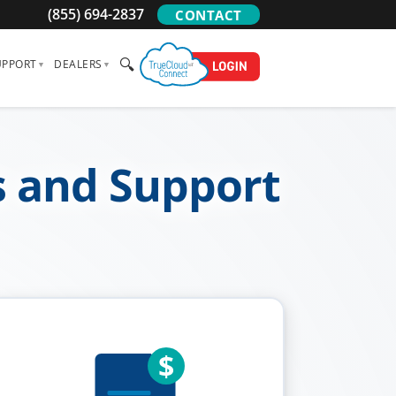
(855) 694-2837
CONTACT
🔍
UPPORT
DEALERS
s and Support
$