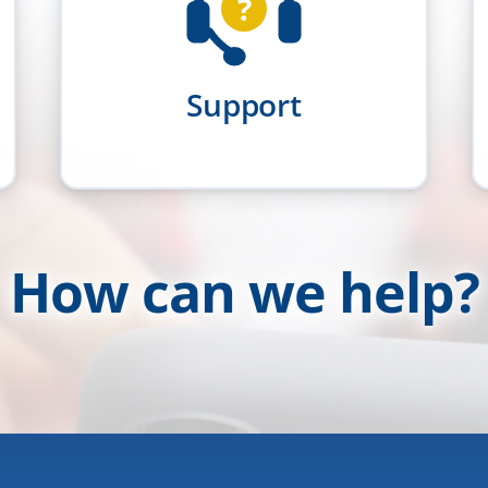
?
Support
How can we help?