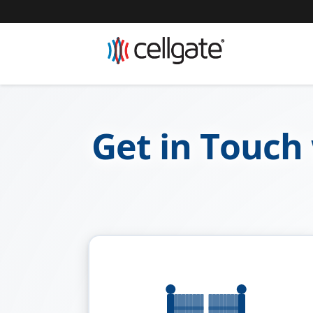
Get in Touch