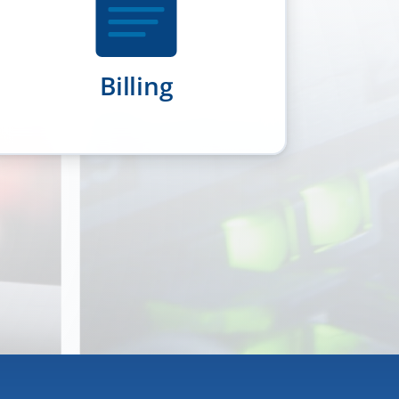
Billing