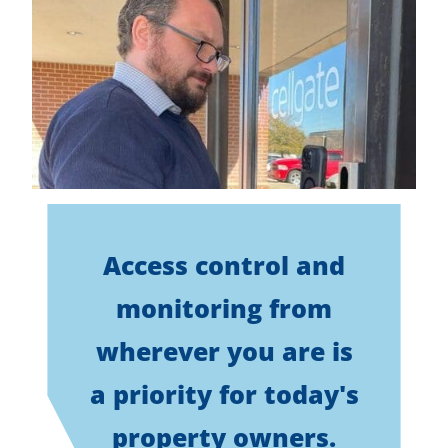
Access control and
monitoring from
wherever you are is
a priority for today's
property owners.