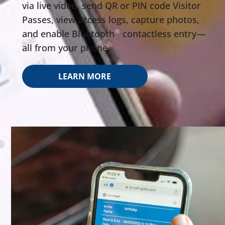
via live video, send QR or PIN code Visitor
Passes, view access logs, capture photos,
®
and enable Bluetooth
️ contactless entry—
all from your phone.
LEARN MORE