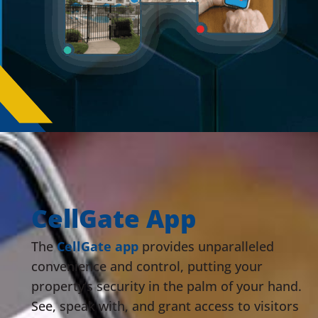
CellGate App
The
CellGate app
provides unparalleled
convenience and control, putting your
property’s security in the palm of your hand.
See, speak with, and grant access to visitors