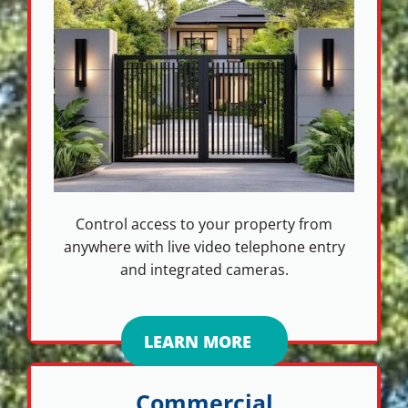
Control access to your property from
anywhere with live video telephone entry
and integrated cameras.
LEARN MORE
Commercial