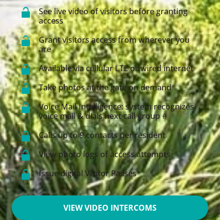
See live video of visitors before granting
access
Grant visitors access from wherever you
are
Available via cellular LTE or wired internet
Take photos at the gate on demand
Voice Mail Intelligence: system recognizes
voice mail & dials next call group #
Calls up to 9 contacts per resident
View photo logs of access attempts
Issue digital Visitor Passes
VIEW VIDEO INTERCOMS