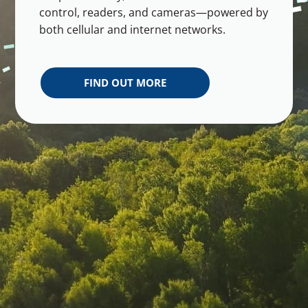
control, readers, and cameras—powered by
both cellular and internet networks.
FIND OUT MORE