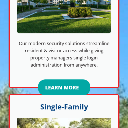
Our modern security solutions streamline
resident & visitor access while giving
property managers single login
administration from anywhere.
LEARN MORE
Single-Family