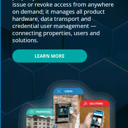
issue or revoke access from anywhere
on demand; it manages all product
hardware, data transport and
credential user management —
connecting properties, users and
solutions.
LEARN MORE