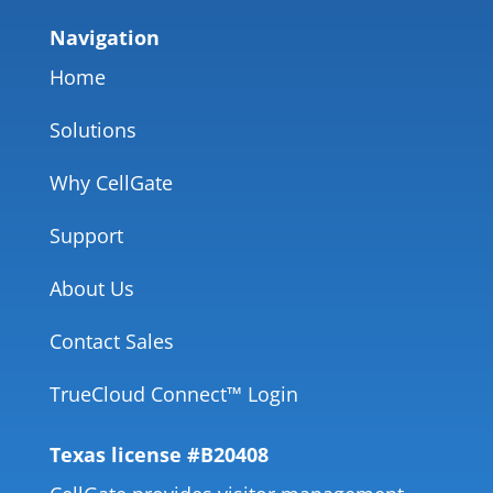
Navigation
Home
Solutions
Why CellGate
Support
About Us
Contact Sales
TrueCloud Connect™ Login
Texas license #B20408