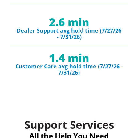
2.6
 min
Dealer Support avg hold time (7/27/26
- 7/31/26)
1.4
 min
Customer Care avg hold time (7/27/26 -
7/31/26)
Support Services
All the Help You Need