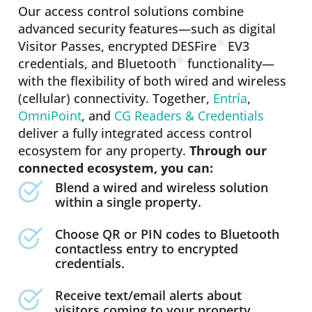
Our access control solutions combine
advanced security features—such as digital
®
Visitor Passes, encrypted DESFire
️ EV3
®
credentials, and Bluetooth
️ functionality—
with the flexibility of both wired and wireless
(cellular) connectivity. Together,
Entría
,
OmniPoint
, and
CG Readers & Credentials
deliver a fully integrated access control
ecosystem for any property.
Through our
connected ecosystem, you can:
Blend a wired and wireless solution
within a single property.
Choose QR or PIN codes to Bluetooth
contactless entry to encrypted
credentials.
Receive text/email alerts about
visitors coming to your property.