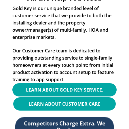
Gold Key is our unique branded level of
customer service that we provide to both the
installing dealer and the property
owner/manager(s) of multi-family, HOA and
enterprise markets.
Our Customer Care team is dedicated to
providing outstanding service to single-family
homeowners at every touch point: from initial
product activation to account setup to feature
training to app support.
LEARN ABOUT GOLD KEY SERVICE.
LEARN ABOUT CUSTOMER CARE
Competitors Charge Extra. We
Don't.