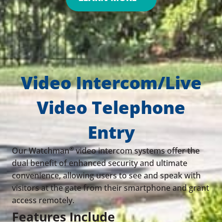
Video Intercom/Live
Video Telephone
Entry
®
Our Watchman
video intercom systems offer the
dual benefit of enhanced security and ultimate
convenience, allowing users to see and speak with
visitors at the gate from their smartphone and grant
access remotely.
Features Include