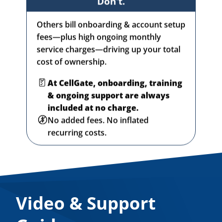
Others bill onboarding & account setup
fees—plus high ongoing monthly
service charges—driving up your total
cost of ownership.
At CellGate, onboarding, training
& ongoing support are always
included at no charge.
No added fees. No inflated
recurring costs.
Video & Support