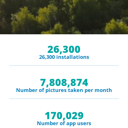
26,300
26,300 installations
7,808,874
Number of pictures taken per month
170,029
Number of app users