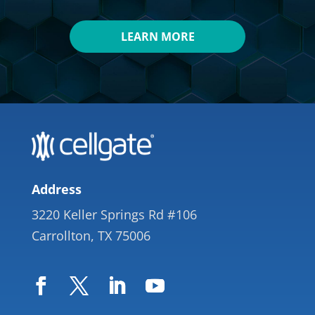
LEARN MORE
Address
3220 Keller Springs Rd #106
Carrollton, TX 75006