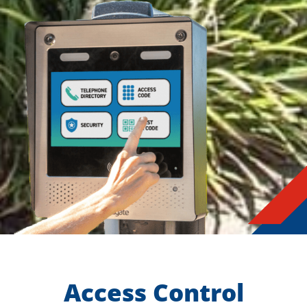
Access Control