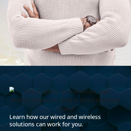
Learn how our wired and wireless
solutions can work for you.