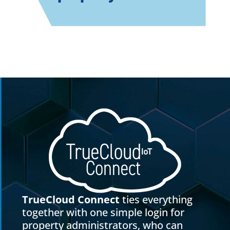
TrueCloud Connect
ties everything
together with one simple login for
property administrators, who can