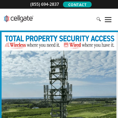
(855) 694-2837
CONTACT
🔍