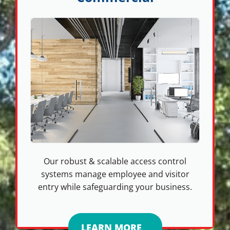
Our robust & scalable access control
systems manage employee and visitor
entry while safeguarding your business.
LEARN MORE