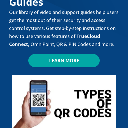
Guides
Our library of video and support guides help users
get the most out of their security and access
control systems. Get step-by-step instructions on
how to use various features of
TrueCloud
Connect
,
OmniPoint, QR & PIN Codes and more.
LEARN MORE