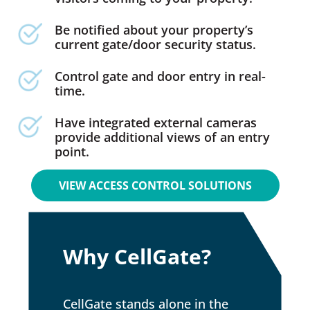
Be notified about your property’s
current gate/door security status.
Control gate and door entry in real-
time.
Have integrated external cameras
provide additional views of an entry
point.
VIEW ACCESS CONTROL SOLUTIONS
Why CellGate?
CellGate stands alone in the