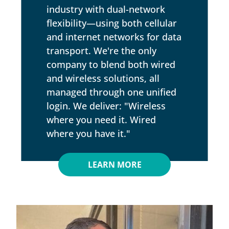
industry with dual-network
flexibility—using both cellular
and internet networks for data
transport. We're the only
company to blend both wired
and wireless solutions, all
managed through one unified
login. We deliver: "Wireless
where you need it. Wired
where you have it."
LEARN MORE