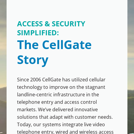
ACCESS & SECURITY
SIMPLIFIED:
The CellGate
Story
Since 2006 CellGate has utilized cellular
technology to improve on the stagnant
landline-centric infrastructure in the
telephone entry and access control
markets. We’ve delivered innovative
solutions that adapt with customer needs.
Today, our systems integrate live video
telephone entry, wired and wireless access