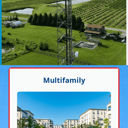
Multifamily