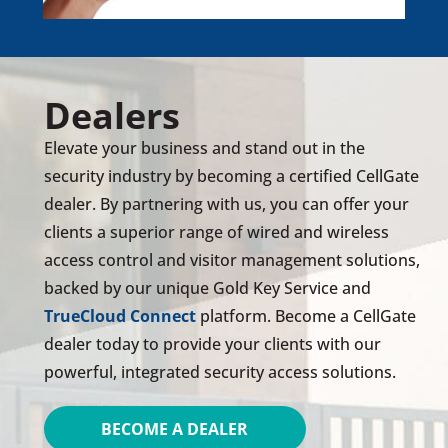
Dealers
Elevate your business and stand out in the
security industry by becoming a certified CellGate
dealer. By partnering with us, you can offer your
clients a superior range of wired and wireless
access control and visitor management solutions,
backed by our unique Gold Key Service and
TrueCloud Connect
platform. Become a CellGate
dealer today to provide your clients with our
powerful, integrated security access solutions.
BECOME A DEALER