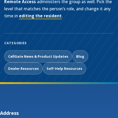
Remote Access
administers the group as well. Pick the
level that matches the person’s role, and change it any
time in
editing the resident
.
CATEGORIES
CellGate News & Product Updates
Blog
Dealer Resources
Self-Help Resources
Address