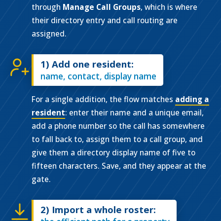
through
Manage Call Groups
, which is where
their directory entry and call routing are
assigned.
1) Add one resident:
name, contact, display name
For a single addition, the flow matches
adding a
resident
: enter their name and a unique email,
add a phone number so the call has somewhere
to fall back to, assign them to a call group, and
give them a directory display name of five to
fifteen characters. Save, and they appear at the
gate.
2) Import a whole roster: