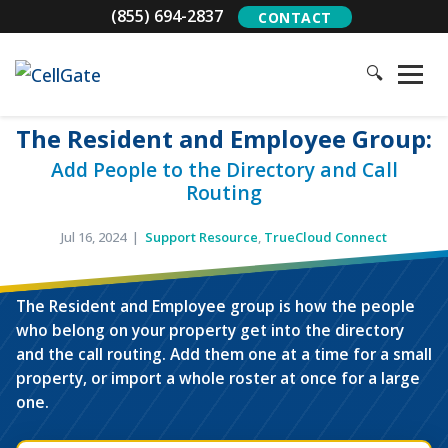
(855) 694-2837
CONTACT
🔍
The Resident and Employee Group:
Add People to the Directory and Call
Routing
Jul 16, 2024 |
Support Resource
,
TrueCloud Connect
The Resident and Employee group is how the people
TAP FOR SOUND
who belong on your property get into the directory
and the call routing. Add them one at a time for a small
property, or import a whole roster at once for a large
one.