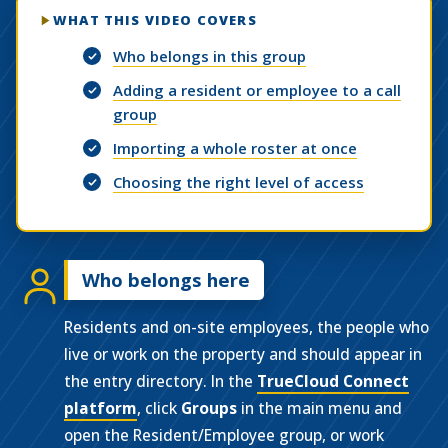
WHAT THIS VIDEO COVERS
Who belongs in this group
Adding a resident or employee to a call
group
Importing a whole roster at once
Choosing the right level of access
Who belongs here
Residents and on-site employees, the people who
live or work on the property and should appear in
the entry directory. In the
TrueCloud Connect
platform
, click
Groups
in the main menu and
open the Resident/Employee group, or work