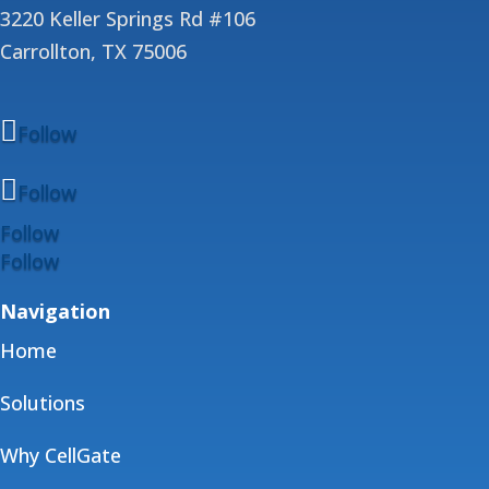
3220 Keller Springs Rd #106
Carrollton, TX 75006
Follow
Follow
Follow
Follow
Navigation
Home
Solutions
Why CellGate