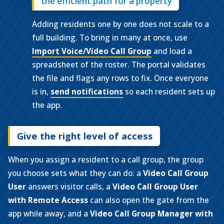
the efficient path for a property
Adding residents one by one does not scale to a
full building. To bring in many at once, use
Import Voice/Video Call Group
and load a
spreadsheet of the roster. The portal validates
the file and flags any rows to fix. Once everyone
is in,
send notifications
so each resident sets up
the app.
Give the right level of access
When you assign a resident to a call group, the group
you choose sets what they can do: a
Video Call Group
User
answers visitor calls, a
Video Call Group User
with Remote Access
can also open the gate from the
app while away, and a
Video Call Group Manager with