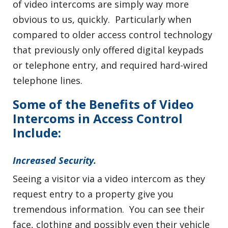
of video intercoms are simply way more
obvious to us, quickly. Particularly when
compared to older access control technology
that previously only offered digital keypads
or telephone entry, and required hard-wired
telephone lines.
Some of the Benefits of Video
Intercoms in Access Control
Include:
Increased Security.
Seeing a visitor via a video intercom as they
request entry to a property give you
tremendous information. You can see their
face, clothing and possibly even their vehicle