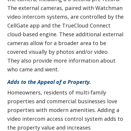
The external cameras, paired with Watchman
video intercom systems, are controlled by the
CellGate app and the TrueCloud Connect
cloud-based engine. These additional external
cameras allow for a broader area to be
covered visually by photos and/or video.
They also provide more information about
who came and went.
Adds to the Appeal of a Property.
Homeowners, residents of multi-family
properties and commercial businesses love
properties with modern amenities. Adding a
video intercom access control system adds to
the property value and increases