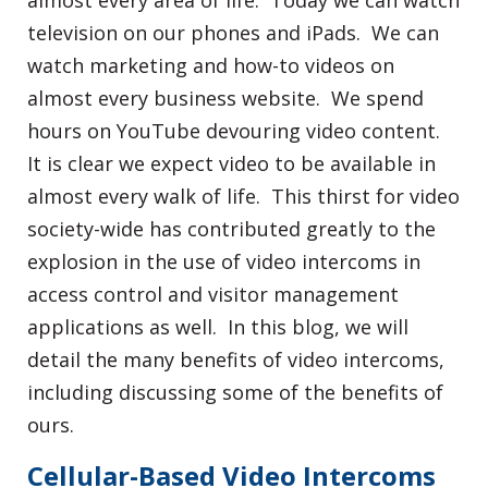
almost every area of life. Today we can watch
television on our phones and iPads. We can
watch marketing and how-to videos on
almost every business website. We spend
hours on YouTube devouring video content.
It is clear we expect video to be available in
almost every walk of life. This thirst for video
society-wide has contributed greatly to the
explosion in the use of video intercoms in
access control and visitor management
applications as well. In this blog, we will
detail the many benefits of video intercoms,
including discussing some of the benefits of
ours.
Cellular-Based Video Intercoms