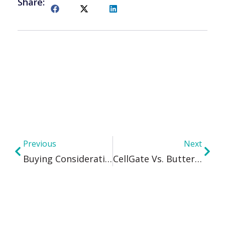
Share:
Previous
Next
Buying Considerations In Wireless Access Control
CellGate Vs. ButterflyMX: A Comprehensive Comparison