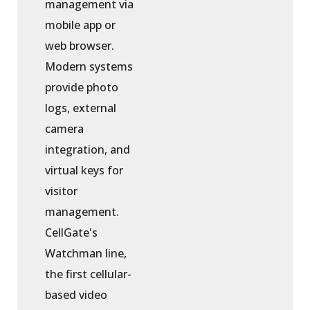
management via
mobile app or
web browser.
Modern systems
provide photo
logs, external
camera
integration, and
virtual keys for
visitor
management.
CellGate's
Watchman line,
the first cellular-
based video