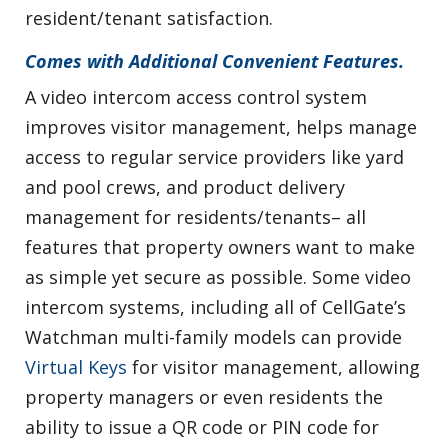
resident/tenant satisfaction.
Comes with Additional Convenient Features.
A video intercom access control system
improves visitor management, helps manage
access to regular service providers like yard
and pool crews, and product delivery
management for residents/tenants– all
features that property owners want to make
as simple yet secure as possible. Some video
intercom systems, including all of CellGate’s
Watchman multi-family models can provide
Virtual Keys
for visitor management, allowing
property managers or even residents the
ability to issue a QR code or PIN code for