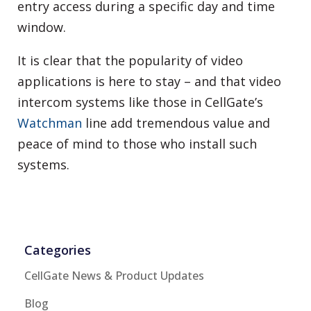
entry access during a specific day and time
window.
It is clear that the popularity of video
applications is here to stay – and that video
intercom systems like those in CellGate’s
Watchman
line add tremendous value and
peace of mind to those who install such
systems.
Categories
CellGate News & Product Updates
Blog