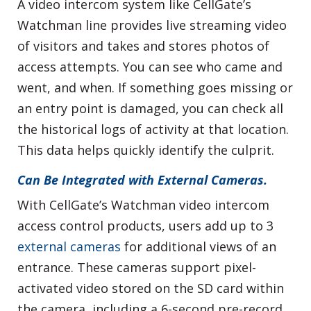
A video intercom system like CellGate’s
Watchman line provides live streaming video
of visitors and takes and stores photos of
access attempts. You can see who came and
went, and when. If something goes missing or
an entry point is damaged, you can check all
the historical logs of activity at that location.
This data helps quickly identify the culprit.
Can Be Integrated with External Cameras.
With CellGate’s Watchman video intercom
access control products, users add up to 3
external cameras
for additional views of an
entrance. These cameras support pixel-
activated video stored on the SD card within
the camera, including a 6-second pre-record.