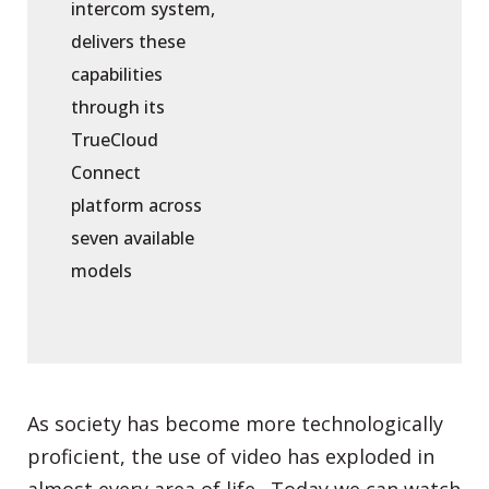
intercom system,
delivers these
capabilities
through its
TrueCloud
Connect
platform across
seven available
models
As society has become more technologically
proficient, the use of video has exploded in