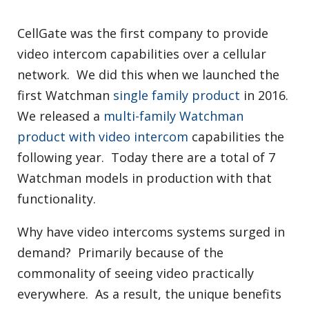
CellGate was the first company to provide
video intercom capabilities over a cellular
network. We did this when we launched the
first Watchman
single family product
in 2016.
We released a
multi-family Watchman
product with video intercom
capabilities the
following year. Today there are a total of 7
Watchman models in production with that
functionality.
Why have video intercoms systems surged in
demand? Primarily because of the
commonality of seeing video practically
everywhere. As a result, the unique benefits