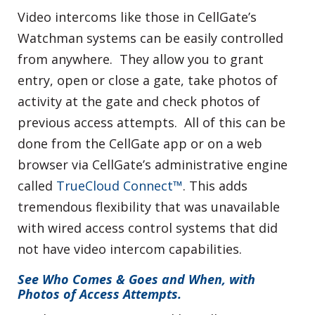
Video intercoms like those in CellGate’s
Watchman systems can be easily controlled
from anywhere. They allow you to grant
entry, open or close a gate, take photos of
activity at the gate and check photos of
previous access attempts. All of this can be
done from the CellGate app or on a web
browser via CellGate’s administrative engine
called
TrueCloud Connect™
. This adds
tremendous flexibility that was unavailable
with wired access control systems that did
not have video intercom capabilities.
See Who Comes & Goes and When, with
Photos of Access Attempts.