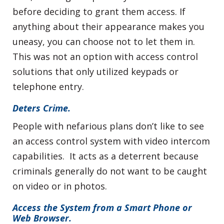
before deciding to grant them access. If
anything about their appearance makes you
uneasy, you can choose not to let them in.
This was not an option with access control
solutions that only utilized keypads or
telephone entry.
Deters Crime.
People with nefarious plans don’t like to see
an access control system with video intercom
capabilities. It acts as a deterrent because
criminals generally do not want to be caught
on video or in photos.
Access the System from a Smart Phone or
Web Browser.