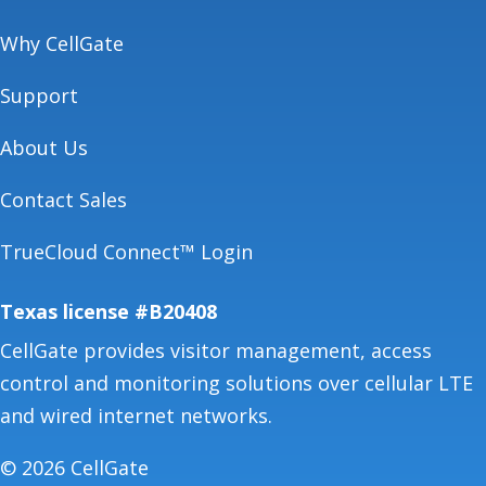
Why CellGate
Support
About Us
Contact Sales
TrueCloud Connect™ Login
Texas license #B20408
CellGate provides visitor management, access
control and monitoring solutions over cellular LTE
and wired internet networks.
© 2026 CellGate