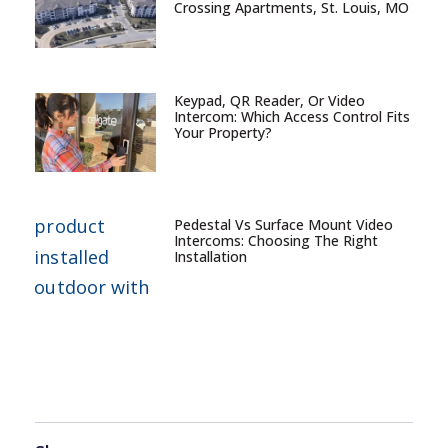
Crossing Apartments, St. Louis, MO
Keypad, QR Reader, Or Video
Intercom: Which Access Control Fits
Your Property?
Pedestal Vs Surface Mount Video
Intercoms: Choosing The Right
Installation