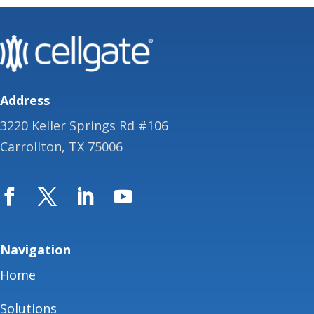
Address
3220 Keller Springs Rd #106
Carrollton, TX 75006
Navigation
Home
Solutions