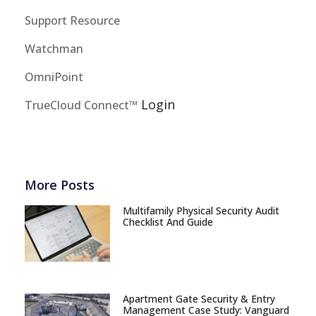
Support Resource
Watchman
OmniPoint
Login
TrueCloud Connect™
More Posts
Multifamily Physical Security Audit
Checklist And Guide
Apartment Gate Security & Entry
Management Case Study: Vanguard