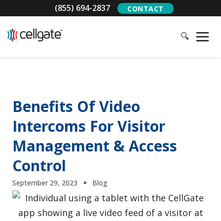
(855) 694-2837
CONTACT
🔍
Benefits Of Video
Intercoms For Visitor
Management & Access
Control
September 29, 2023
Blog