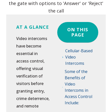
AT A GLANCE
ON THIS
PAGE
Video intercoms
have become
Cellular-Based
essential in
Video
access control,
Intercoms
offering visual
Some of the
verification of
Benefits of
visitors before
Video
Intercoms in
granting entry,
Access Control
crime deterrence,
Include:
and remote