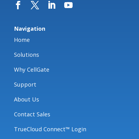
Navigation
Home
Solutions
Why CellGate
Support
About Us
Contact Sales
TrueCloud Connect™ Login