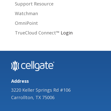
Support Resource
Watchman
OmniPoint
TrueCloud Connect™
Login
Address
3220 Keller Springs Rd #106
Carrollton, TX 75006