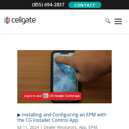
(855) 694-2837
CONTACT
🔍
▶ Installing and Configuring an EPM with
the CG Installer Control App
Jul 11, 2024
|
Dealer Resources
,
App
,
EPM
,