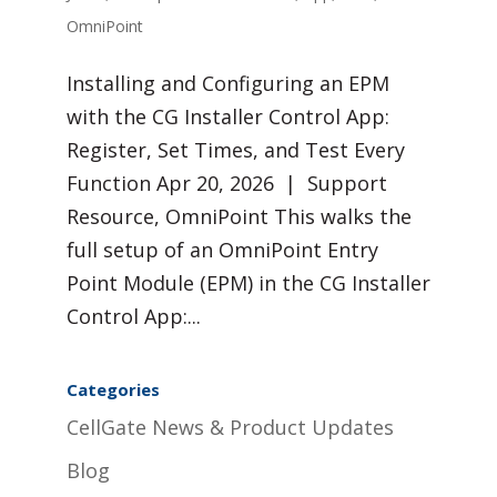
OmniPoint
Installing and Configuring an EPM
with the CG Installer Control App:
Register, Set Times, and Test Every
Function Apr 20, 2026 | Support
Resource, OmniPoint This walks the
full setup of an OmniPoint Entry
Point Module (EPM) in the CG Installer
Control App:...
Categories
CellGate News & Product Updates
Blog